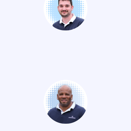
Thibaut PASCAL-MOUSSELLARD