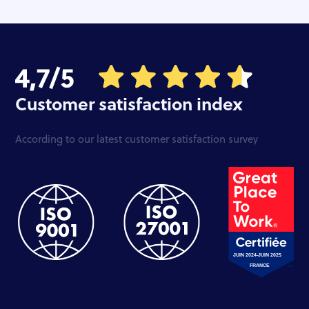
Customer satisfaction index
According to our latest customer satisfaction survey