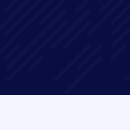
In this 1-hour webinar, we'll use concrete