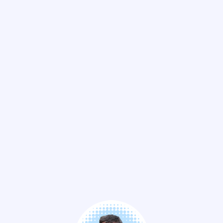
See the replay