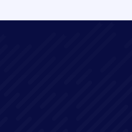
Replay available on demand