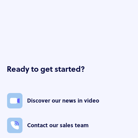
Christian PUISARD
Ready to get started?
Discover our news in video
Contact our sales team