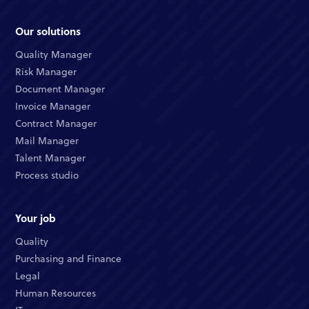
Our solutions
Quality Manager
Risk Manager
Document Manager
Invoice Manager
Contract Manager
Mail Manager
Talent Manager
Process studio
Your job
Quality
Purchasing and Finance
Legal
Human Resources