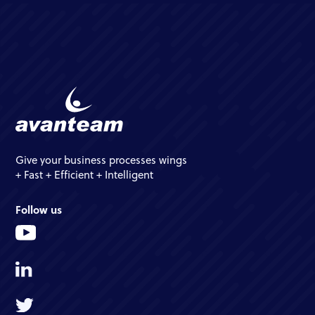
Give your business processes wings
+ Fast + Efficient + Intelligent
Follow us