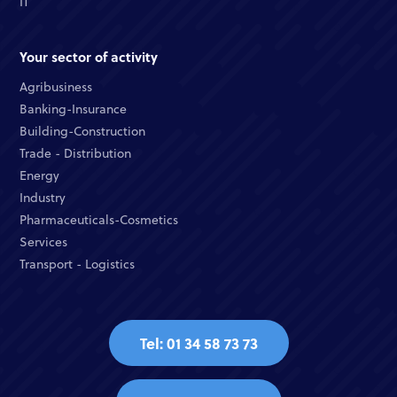
IT
Your sector of activity
Agribusiness
Banking-Insurance
Building-Construction
Trade - Distribution
Energy
Industry
Pharmaceuticals-Cosmetics
Services
Transport - Logistics
Tel: 01 34 58 73 73