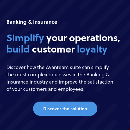
Banking & Insurance
Simplify
your operations,
build
customer
loyalty
Discover how the Avanteam suite can simplify
the most complex processes in the Banking &
Insurance industry and improve the satisfaction
of your customers and employees.
Discover the solution