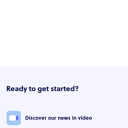
Ready to get started?
Discover our news in video