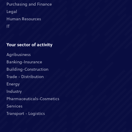
Purchasing and Finance
Legal
Human Resources
IT
Your sector of activity
Agribusiness
Banking-Insurance
Building-Construction
Trade - Distribution
Energy
Industry
Pharmaceuticals-Cosmetics
Services
Transport - Logistics