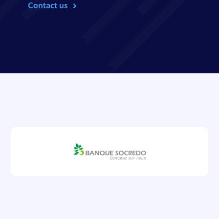
Contact us