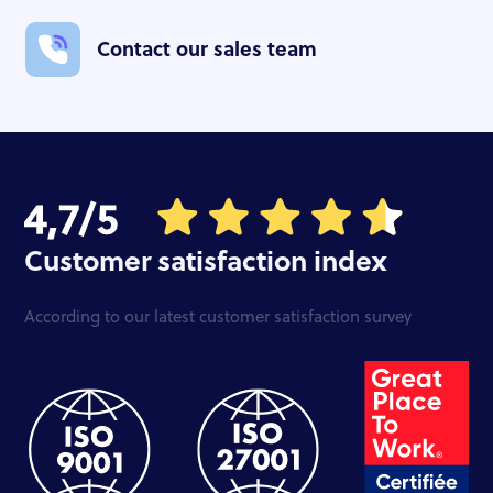
Contact our sales team
Customer satisfaction index
According to our latest customer satisfaction survey