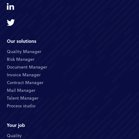
Our solutions
Quality Manager
Risk Manager
Document Manager
Invoice Manager
Contract Manager
Mail Manager
Talent Manager
Process studio
Your job
Quality