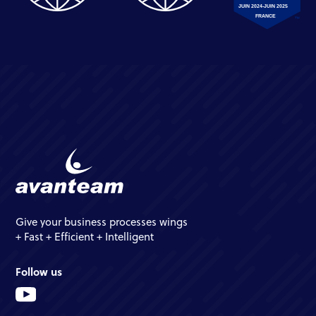
Give your business processes wings
+ Fast + Efficient + Intelligent
Follow us