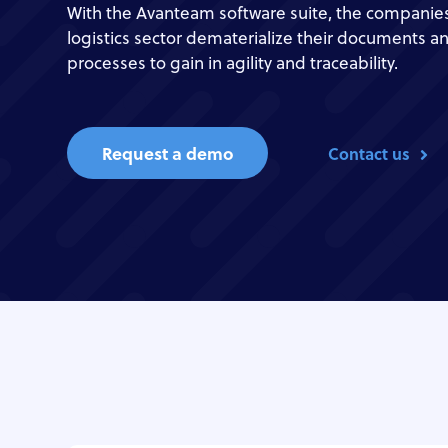
With the Avanteam software suite, the companies
logistics sector dematerialize their documents a
processes to gain in agility and traceability.
Request a demo
Contact us