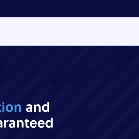
tion
and
ranteed