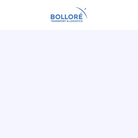
fast
Guarantee a
supply chain
pr
Accelerate the
financial losses a
long-las
Ensure a
suppliers
Assess and preve
company's envir
Digitize the man