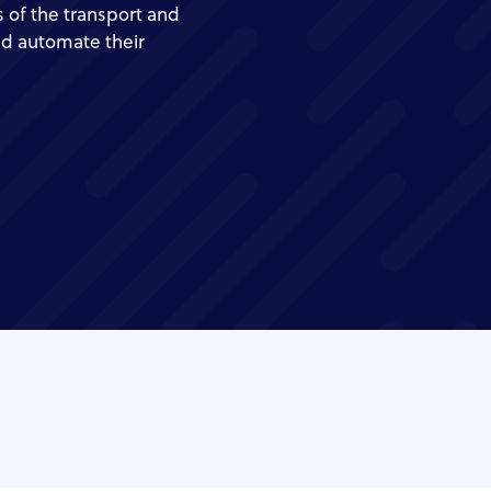
 of the transport and
nd automate their