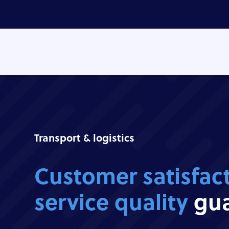
Transport & logistics
Customer satisfac
service quality
gua