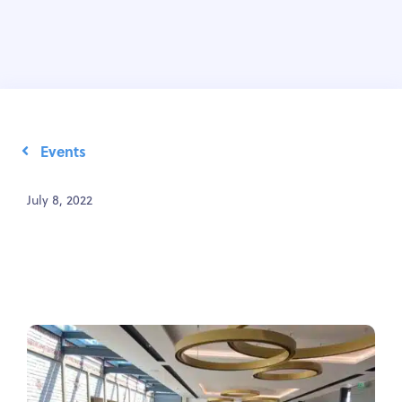
Events
July 8, 2022