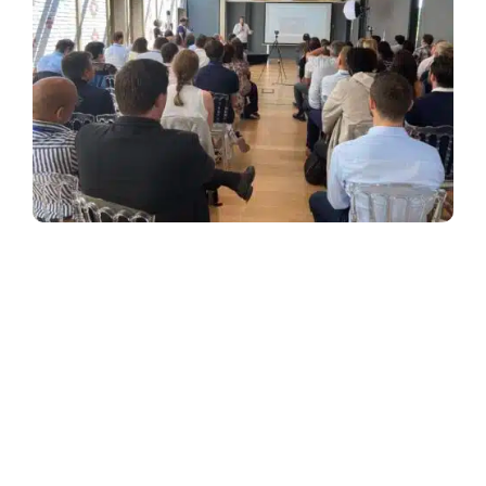
Back on the last edition of our Symposium which
took place on June 24th, in the green setting of the
Pavillon Royal, in Paris.
AFNOR Group: Steering the quality management