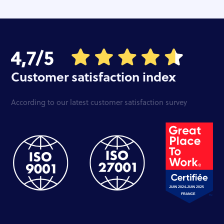
Customer satisfaction index
According to our latest customer satisfaction survey