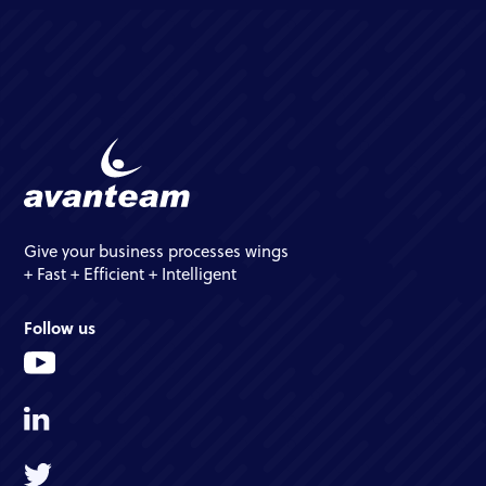
Give your business processes wings
+ Fast + Efficient + Intelligent
Follow us