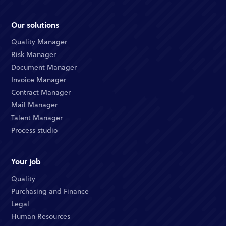
Our solutions
Quality Manager
Risk Manager
Document Manager
Invoice Manager
Contract Manager
Mail Manager
Talent Manager
Process studio
Your job
Quality
Purchasing and Finance
Legal
Human Resources