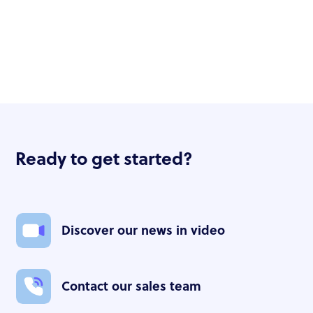
Ready to get started?
Discover our news in video
Contact our sales team