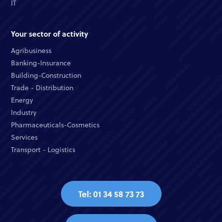
IT
Your sector of activity
Agribusiness
Banking-Insurance
Building-Construction
Trade - Distribution
Energy
Industry
Pharmaceuticals-Cosmetics
Services
Transport - Logistics
Tel: 01 34 58 73 73