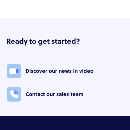
Ready to get started?
Discover our news in video
Contact our sales team