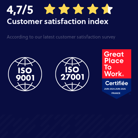
Customer satisfaction index
According to our latest customer satisfaction survey