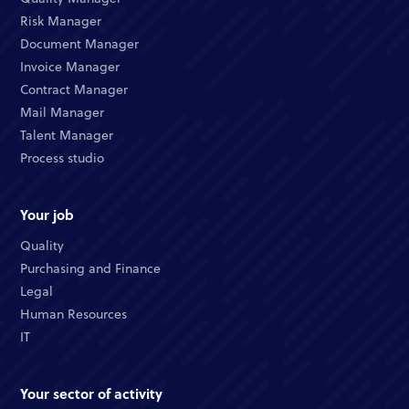
Risk Manager
Document Manager
Invoice Manager
Contract Manager
Mail Manager
Talent Manager
Process studio
Your job
Quality
Purchasing and Finance
Legal
Human Resources
IT
Your sector of activity