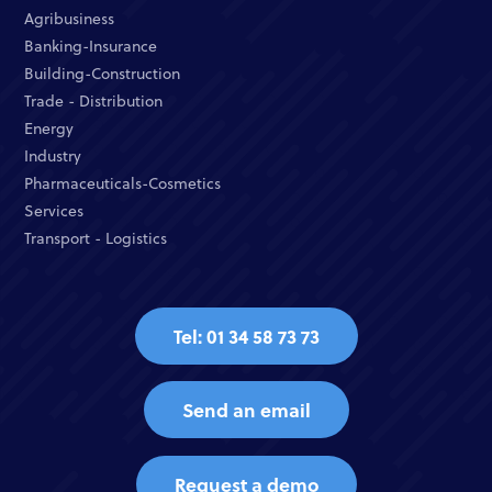
Agribusiness
Banking-Insurance
Building-Construction
Trade - Distribution
Energy
Industry
Pharmaceuticals-Cosmetics
Services
Transport - Logistics
Tel: 01 34 58 73 73
Send an email
Request a demo