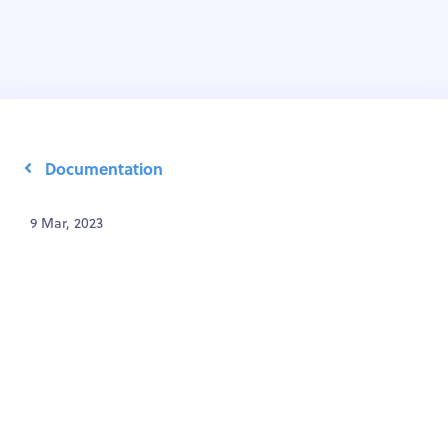
Documentation
9 Mar, 2023