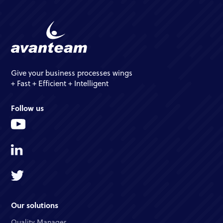
Give your business processes wings
+ Fast + Efficient + Intelligent
Follow us
Our solutions
Quality Manager