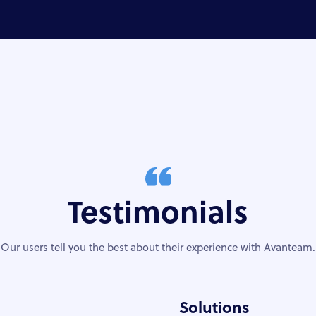
Testimonials
Our users tell you the best about their experience with Avanteam.
Solutions