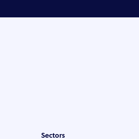
Sectors