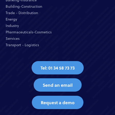
Building-Construction
Trade - Distribution
Energy
Industry
Pharmaceuticals-Cosmetics
Services
Transport - Logistics
Tel: 01 34 58 73 73
Send an email
Request a demo