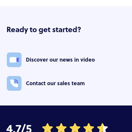
Ready to get started?
Discover our news in video
Contact our sales team