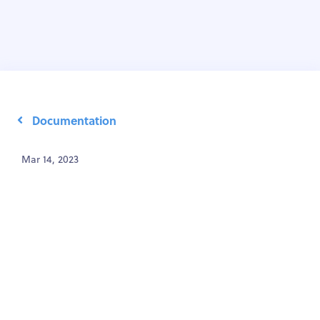
Documentation
Mar 14, 2023