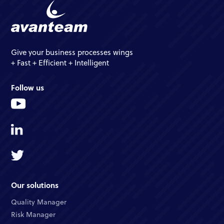
Give your business processes wings
+ Fast + Efficient + Intelligent
Follow us
Our solutions
Quality Manager
Risk Manager