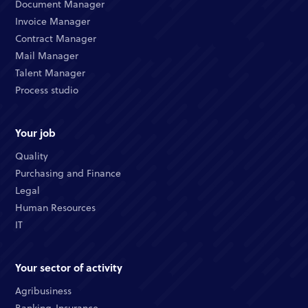
Document Manager
Invoice Manager
Contract Manager
Mail Manager
Talent Manager
Process studio
Your job
Quality
Purchasing and Finance
Legal
Human Resources
IT
Your sector of activity
Agribusiness
Banking-Insurance