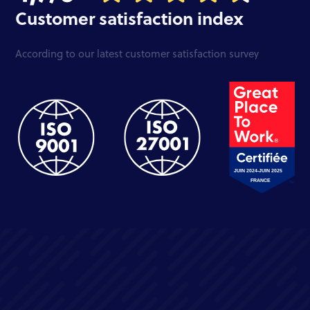
Customer satisfaction index
According to our latest customer satisfaction survey