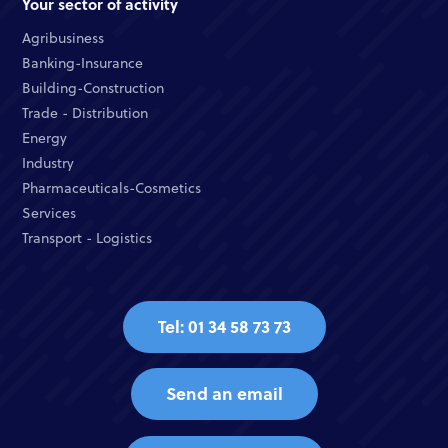
Your sector of activity
Agribusiness
Banking-Insurance
Building-Construction
Trade - Distribution
Energy
Industry
Pharmaceuticals-Cosmetics
Services
Transport - Logistics
Tel: 01 34 58 73 73
Send an email