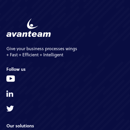
Give your business processes wings
+ Fast + Efficient + Intelligent
Follow us
Our solutions