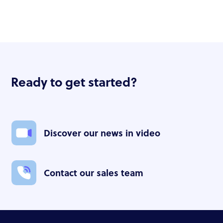
Ready to get started?
Discover our news in video
Contact our sales team