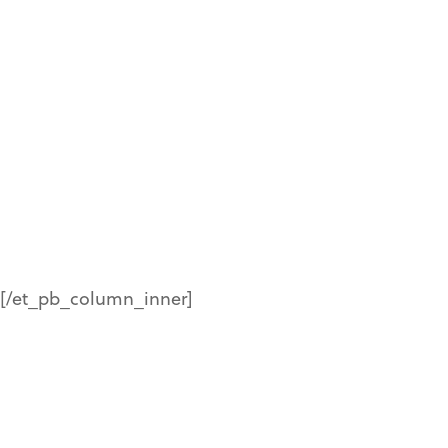
in figures
%
[/et_pb_column_inner]
%