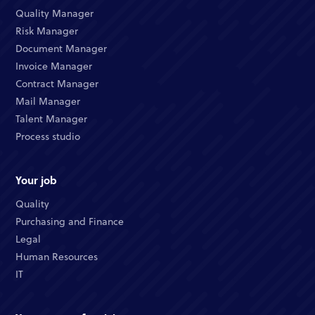
Quality Manager
Risk Manager
Document Manager
Invoice Manager
Contract Manager
Mail Manager
Talent Manager
Process studio
Your job
Quality
Purchasing and Finance
Legal
Human Resources
IT