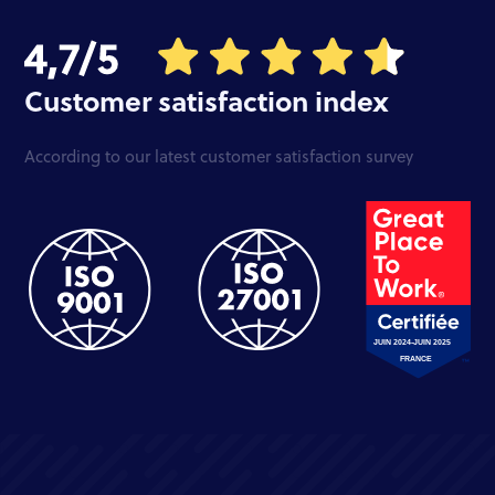
Customer satisfaction index
According to our latest customer satisfaction survey